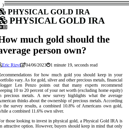
)
PHYSICAL GOLD IRA
PHYSICAL GOLD IRA
How much gold should the
average person own?
Eric Rizvi
04/06/2023
1 minute 19, seconds read
Recommendations for how much gold you should keep in your
ortfolio vary. As for gold, silver and other precious metals, financial
blogger Len Penzo points out that many experts recommend
eeping 10 to 20 percent of your net worth (excluding home equity)
in precious metals. A new survey highlights what the average
merican thinks about the ownership of precious metals. According
o the survey results, a combined 10.8% of Americans own gold,
hile a combined 11.6% own silver.
or those looking to invest in physical gold, a Physical Gold IRA is
n attractive option. However, buyers should keep in mind that only