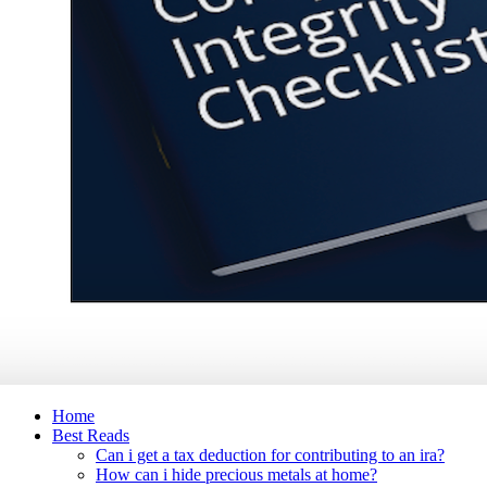
Home
Best Reads
Can i get a tax deduction for contributing to an ira?
How can i hide precious metals at home?