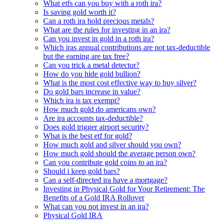
What etfs can you buy with a roth ira?
Is saving gold worth it?
Can a roth ira hold precious metals?
What are the rules for investing in an ira?
Can you invest in gold in a roth ira?
Which iras annual contributions are not tax-deductible
but the earning are tax free?
Can you trick a metal detector?
How do you hide gold bullion?
What is the most cost effective way to buy silver?
Do gold bars increase in value?
Which ira is tax exempt?
How much gold do americans own?
Are ira accounts tax-deductible?
Does gold trigger airport security?
What is the best etf for gold?
How much gold and silver should you own?
How much gold should the average person own?
Can you contribute gold coins to an ira?
Should i keep gold bars?
Can a self-directed ira have a mortgage?
Investing in Physical Gold for Your Retirement: The
Benefits of a Gold IRA Rollover
What can you not invest in an ira?
Physical Gold IRA