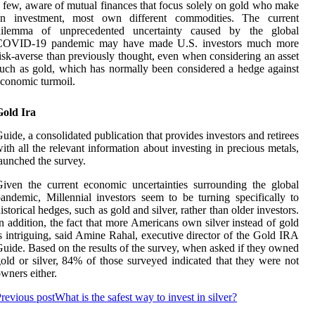
 few, aware of mutual finances that focus solely on gold who make
an investment, most own different commodities. The current
dilemma of unprecedented uncertainty caused by the global
COVID-19 pandemic may have made U.S. investors much more
isk-averse than previously thought, even when considering an asset
uch as gold, which has normally been considered a hedge against
conomic turmoil.
Gold Ira
uide, a consolidated publication that provides investors and retirees
ith all the relevant information about investing in precious metals,
aunched the survey.
iven the current economic uncertainties surrounding the global
andemic, Millennial investors seem to be turning specifically to
istorical hedges, such as gold and silver, rather than older investors.
n addition, the fact that more Americans own silver instead of gold
s intriguing, said Amine Rahal, executive director of the Gold IRA
uide. Based on the results of the survey, when asked if they owned
old or silver, 84% of those surveyed indicated that they were not
wners either.
revious post
What is the safest way to invest in silver?